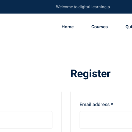
Welcome to digital learning portal. Be skill
Home
Courses
Qu
Register
Required
Email address
*