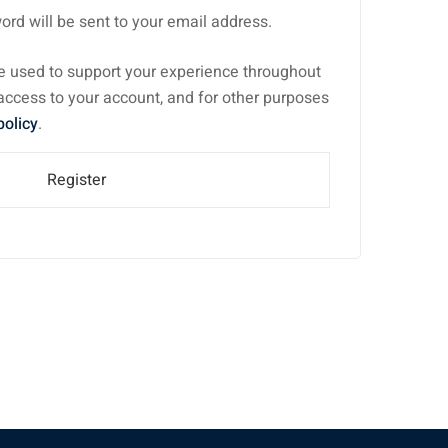
ord will be sent to your email address.
be used to support your experience throughout
access to your account, and for other purposes
policy
.
Register