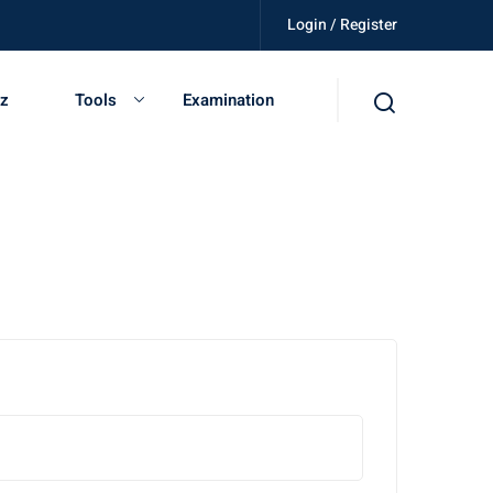
Login / Register
ed, get certified, be independent.
iz
Tools
Examination