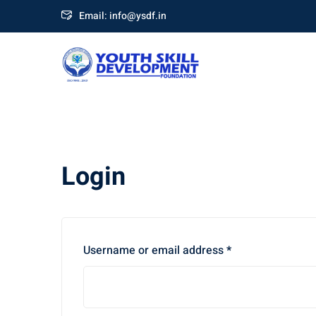
Skip
Email: info@ysdf.in
to
content
Login
Required
Username or email address
*