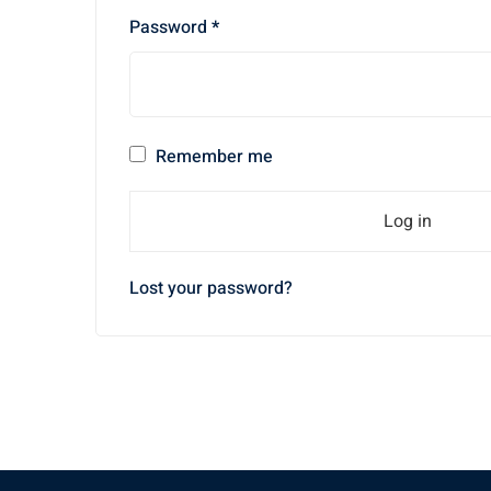
Required
Password
*
Remember me
Log in
Lost your password?