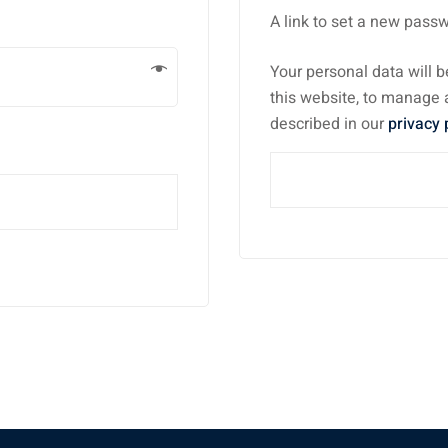
A link to set a new passw
Your personal data will 
this website, to manage 
described in our
privacy 