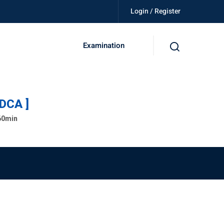
Login / Register
killed, get certified, be independent.
Examination
ADCA ]
 60min