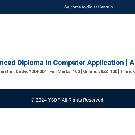
Welcome to digital learning portal. Be s
ced Diploma in Computer Application [ 
nation Code: YSDF004 | Full Marks: 100 [ Online: 50x2=100 ] Time:
© 2024 YSDF. All Rights Reserved.