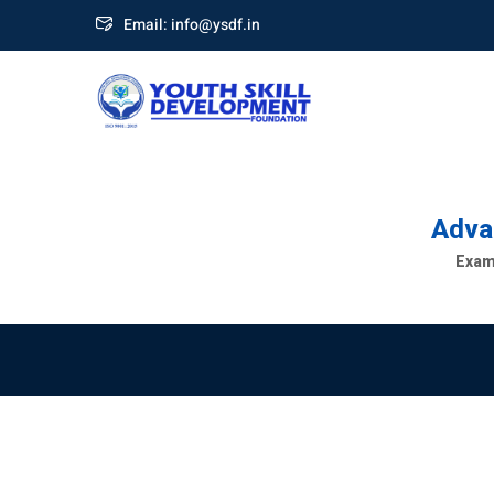
Email: info@ysdf.in
Advan
Exami