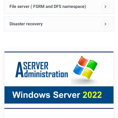
File server ( FSRM and DFS namespace)
Disaster recovery