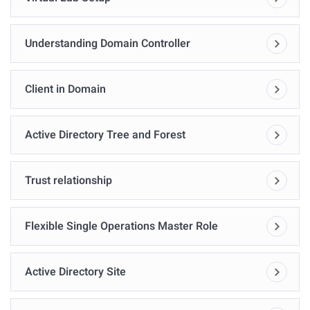
Understanding Domain Controller
Client in Domain
Active Directory Tree and Forest
Trust relationship
Flexible Single Operations Master Role
Active Directory Site