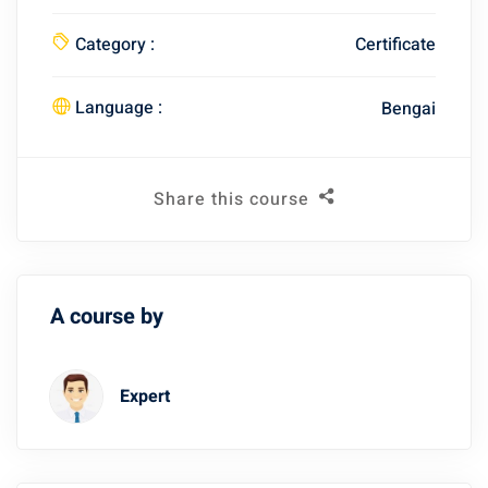
Category :
Certificate
Language :
Bengai
Share this course
A course by
Expert