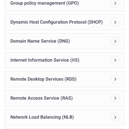
Group policy management (GPO)
Dynamic Host Configuration Protocol (DHCP)
Domain Name Service (DNS)
Internet Information Service (IIS)
Remote Desktop Services (RDS)
Remote Access Service (RAS)
Network Load Balancing (NLB)