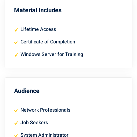
Material Includes
Lifetime Access
Certificate of Completion
Windows Server for Training
Audience
Network Professionals
Job Seekers
System Administrator