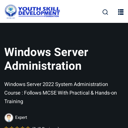
Skip
to
content
Windows Server
Administration
Windows Server 2022 System Administration
Course : Follows MCSE With Practical & Hands-on
Training
Expert