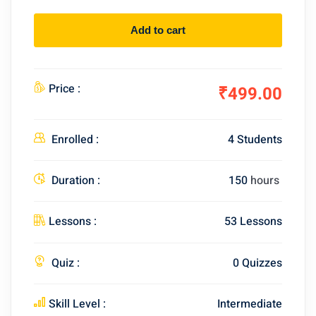
Add to cart
Price :
₹499.00
Enrolled :
4 Students
Duration :
150
hours
Lessons :
53 Lessons
Quiz :
0 Quizzes
Skill Level :
Intermediate