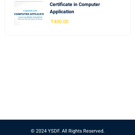
Certificate in Computer
Application
₹
400
.00
© 2024 YSDF. All Rights Reserved.