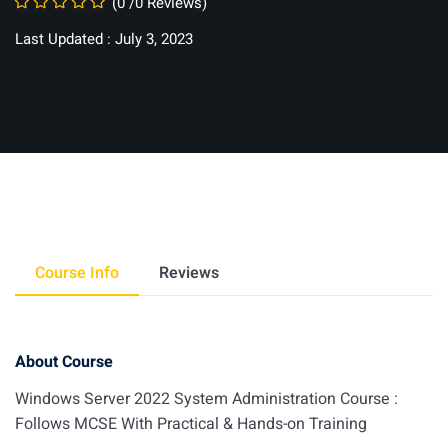
(0 /0 Reviews)
Last Updated : July 3, 2023
Course Info
Reviews
About Course
Windows Server 2022 System Administration Course :
Follows MCSE With Practical & Hands-on Training