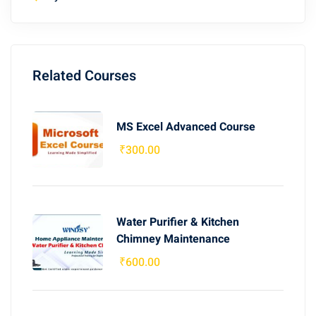
Related Courses
MS Excel Advanced Course
₹
300
.00
Water Purifier & Kitchen
Chimney Maintenance
₹
600
.00