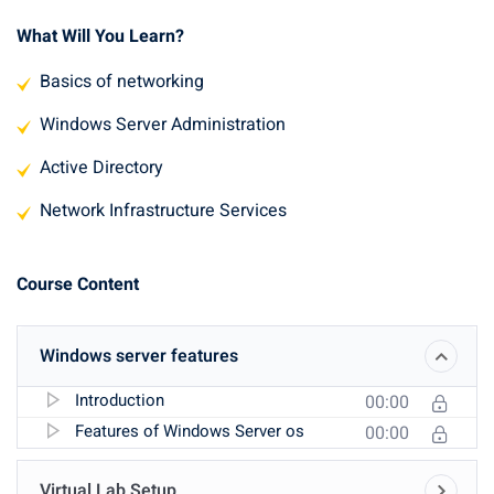
What Will You Learn?
Basics of networking
Windows Server Administration
Active Directory
Network Infrastructure Services
Course Content
Windows server features
Introduction
00:00
Features of Windows Server os
00:00
Virtual Lab Setup