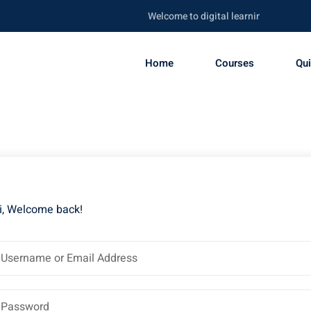
Welcome to digital learning portal. Be s
Home
Courses
Qu
i, Welcome back!