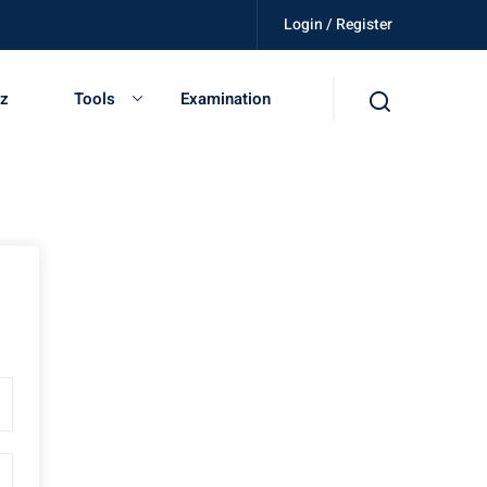
Login / Register
killed, get certified, be independent.
iz
Tools
Examination