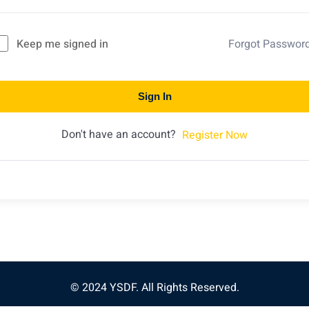
Keep me signed in
Forgot Passwor
Sign In
Don't have an account?
Register Now
© 2024 YSDF. All Rights Reserved.