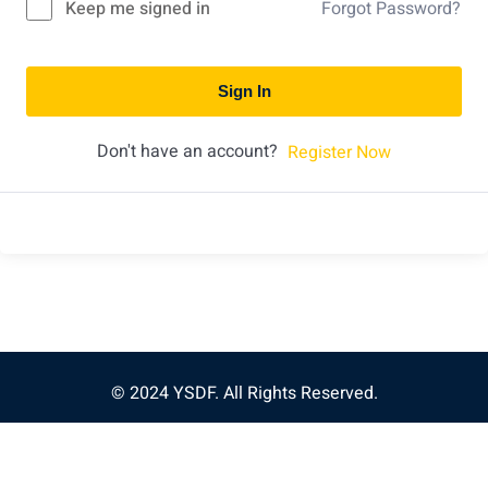
Keep me signed in
Forgot Password?
Sign In
Don't have an account?
Register Now
© 2024 YSDF. All Rights Reserved.