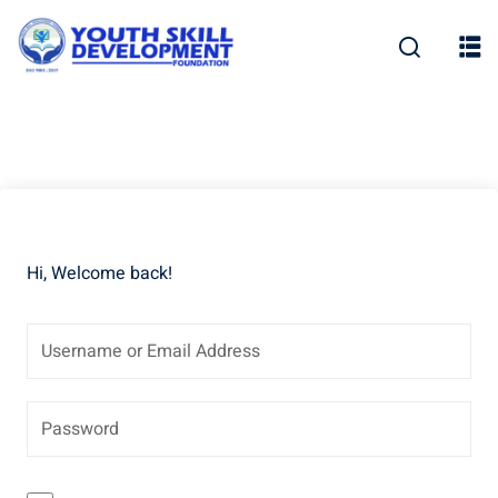
Skip
to
content
Hi, Welcome back!