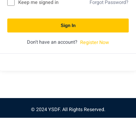
Keep me signed in
Forgot Password?
Sign In
Don't have an account?
Register Now
© 2024 YSDF. All Rights Reserved.