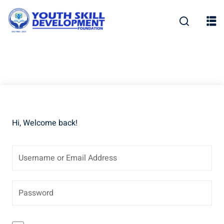
Skip
to
content
Hi, Welcome back!