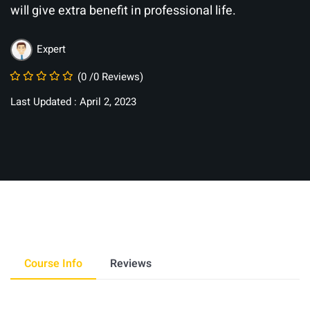
will give extra benefit in professional life.
Expert
(0 /0 Reviews)
Last Updated : April 2, 2023
Course Info
Reviews