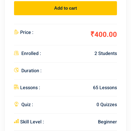
Add to cart
Price :
₹400.00
Enrolled :
2 Students
Duration :
Lessons :
65 Lessons
Quiz :
0 Quizzes
Skill Level :
Beginner