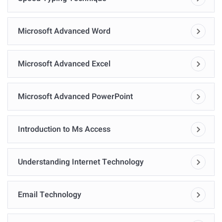
Microsoft Advanced Word
Microsoft Advanced Excel
Microsoft Advanced PowerPoint
Introduction to Ms Access
Understanding Internet Technology
Email Technology