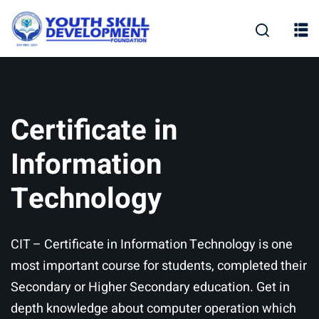
Skip
to
content
Certificate in
Information
Technology
CIT – Certificate in Information Technology is one
most important course for students, completed their
Secondary or Higher Secondary education. Get in
depth knowledge about computer operation which