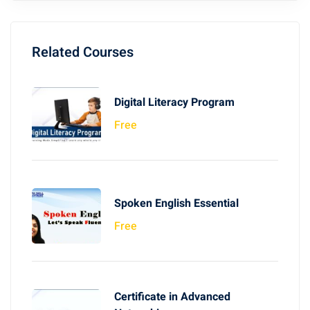
Related Courses
Digital Literacy Program
Free
Spoken English Essential
Free
Certificate in Advanced