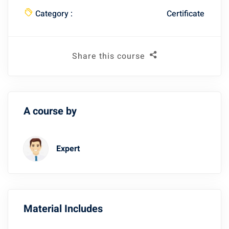
Category :
Certificate
Share this course
A course by
Expert
Material Includes