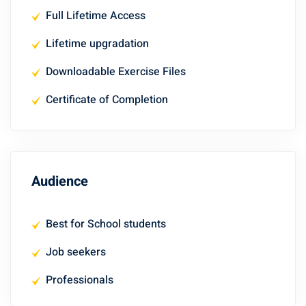
Full Lifetime Access
Lifetime upgradation
Downloadable Exercise Files
Certificate of Completion
Audience
Best for School students
Job seekers
Professionals