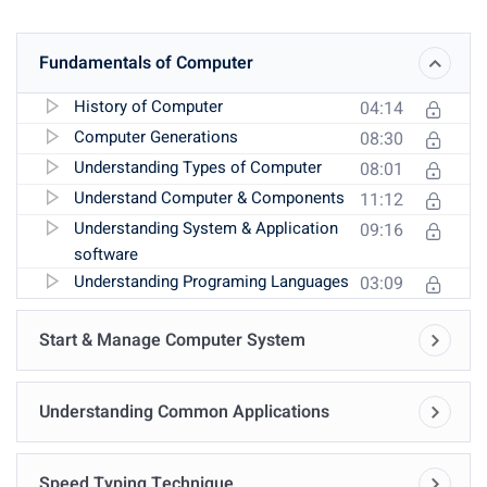
Fundamentals of Computer
History of Computer
04:14
Computer Generations
08:30
Understanding Types of Computer
08:01
Understand Computer & Components
11:12
Understanding System & Application
09:16
software
Understanding Programing Languages
03:09
Start & Manage Computer System
Understanding Common Applications
Speed Typing Technique