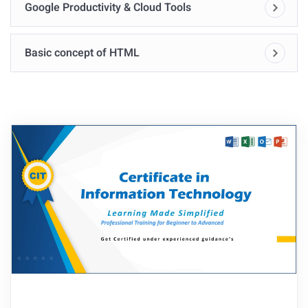
Google Productivity & Cloud Tools
Basic concept of HTML