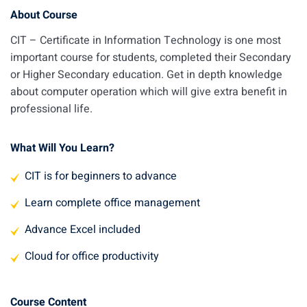
About Course
CIT – Certificate in Information Technology is one most
important course for students, completed their Secondary
or Higher Secondary education. Get in depth knowledge
about computer operation which will give extra benefit in
professional life.
What Will You Learn?
CIT is for beginners to advance
Learn complete office management
Advance Excel included
Cloud for office productivity
Course Content