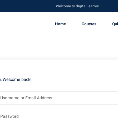
Welcome to digital learning portal. Be s
Home
Courses
Qu
i, Welcome back!