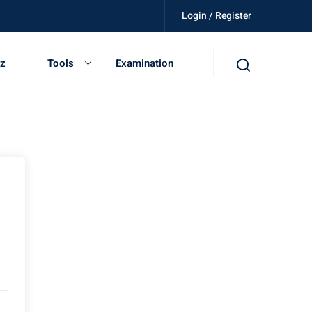
Login / Register
killed, get certified, be independent.
iz
Tools
Examination