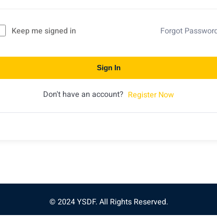
Keep me signed in
Forgot Passwor
Sign In
Don't have an account?
Register Now
© 2024 YSDF. All Rights Reserved.