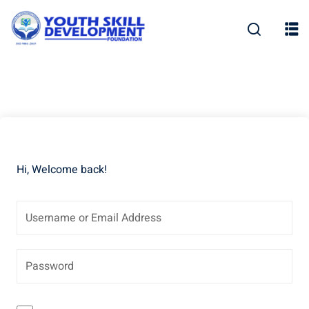
Skip
to
content
Hi, Welcome back!