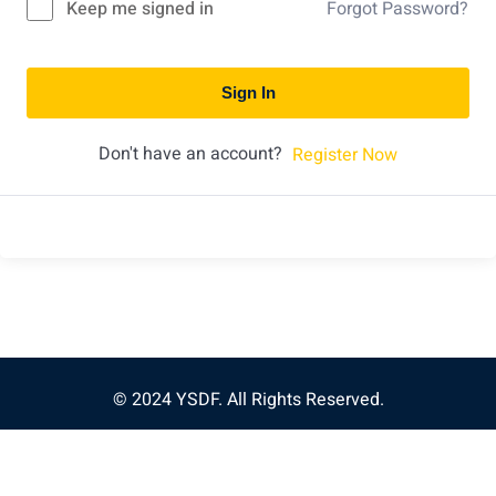
Keep me signed in
Forgot Password?
Sign In
Don't have an account?
Register Now
© 2024 YSDF. All Rights Reserved.