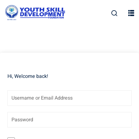
Skip
to
content
Hi, Welcome back!