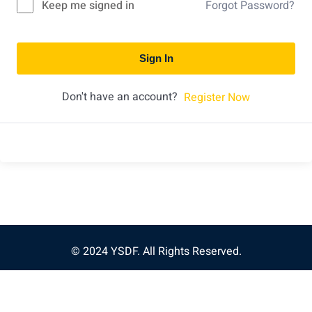
Keep me signed in
Forgot Password?
Sign In
Don't have an account?
Register Now
© 2024 YSDF. All Rights Reserved.