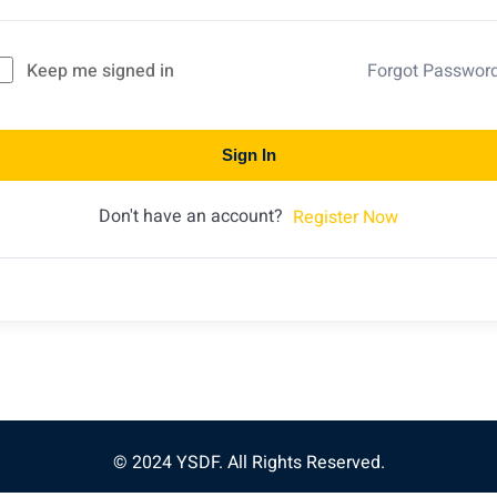
Keep me signed in
Forgot Passwor
Sign In
Don't have an account?
Register Now
© 2024 YSDF. All Rights Reserved.