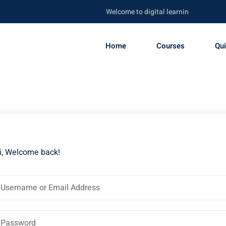
Welcome to digital learning portal. Be sk
Home
Courses
Qu
i, Welcome back!