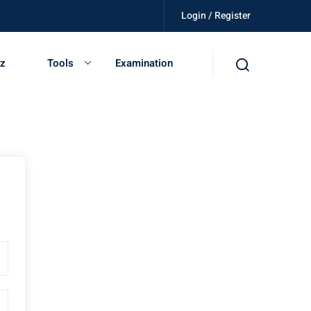
Login / Register
illed, get certified, be independent.
iz
Tools
Examination