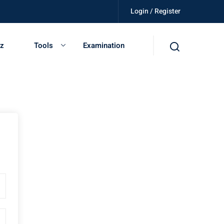
Login / Register
lled, get certified, be independent.
iz
Tools
Examination