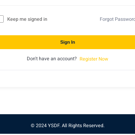
Keep me signed in
Forgot Passwor
Sign In
Don't have an account?
Register Now
© 2024 YSDF. All Rights Reserved.