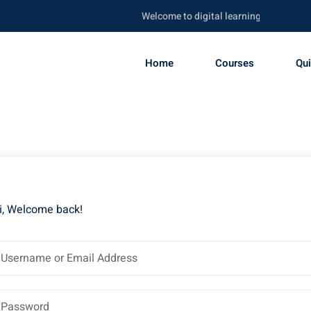
Welcome to digital learning portal. Be ski
Home
Courses
Qu
i, Welcome back!