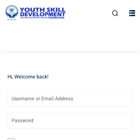
Skip
to
content
Hi, Welcome back!