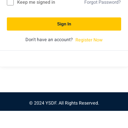
Keep me signed in
Forgot Password?
Sign In
Don't have an account?
Register Now
© 2024 YSDF. All Rights Reserved.