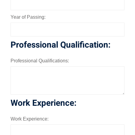
Year of Passing:
Professional Qualification:
Professional Qualifications:
Work Experience:
Work Experience: