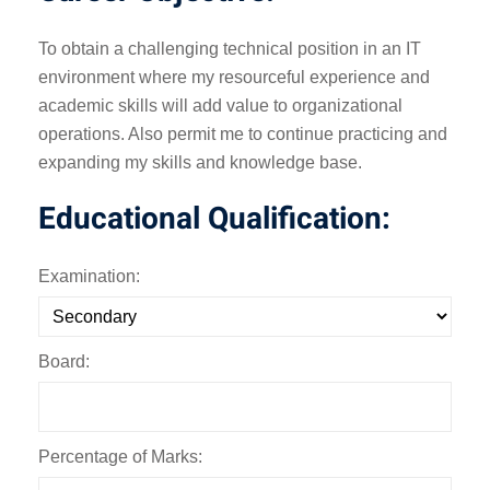
To obtain a challenging technical position in an IT
environment where my resourceful experience and
academic skills will add value to organizational
operations. Also permit me to continue practicing and
expanding my skills and knowledge base.
Educational Qualification:
Examination:
Board:
Percentage of Marks: