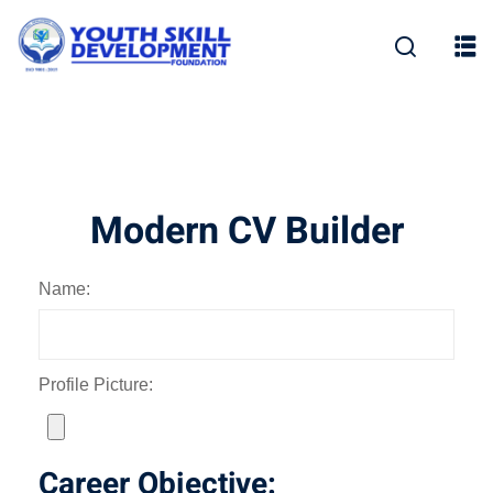
Skip
to
content
Modern CV Builder
Name:
Profile Picture:
Career Objective: